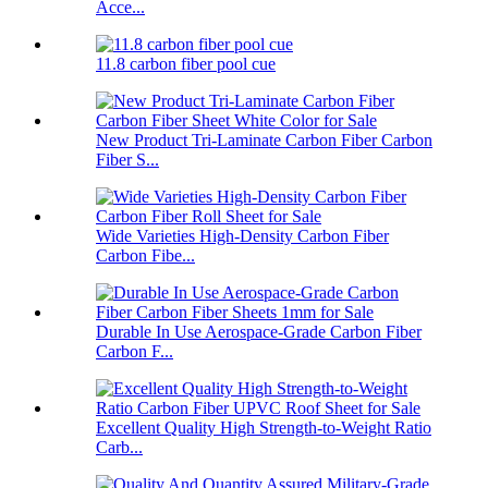
Acce...
11.8 carbon fiber pool cue
New Product Tri-Laminate Carbon Fiber Carbon
Fiber S...
Wide Varieties High-Density Carbon Fiber
Carbon Fibe...
Durable In Use Aerospace-Grade Carbon Fiber
Carbon F...
Excellent Quality High Strength-to-Weight Ratio
Carb...