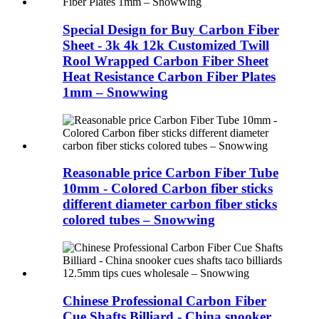
Special Design for Buy Carbon Fiber
Sheet - 3k 4k 12k Customized Twill
Rool Wrapped Carbon Fiber Sheet
Heat Resistance Carbon Fiber Plates
1mm – Snowwing
Reasonable price Carbon Fiber Tube
10mm - Colored Carbon fiber sticks
different diameter carbon fiber sticks
colored tubes – Snowwing
Chinese Professional Carbon Fiber
Cue Shafts Billiard - China snooker