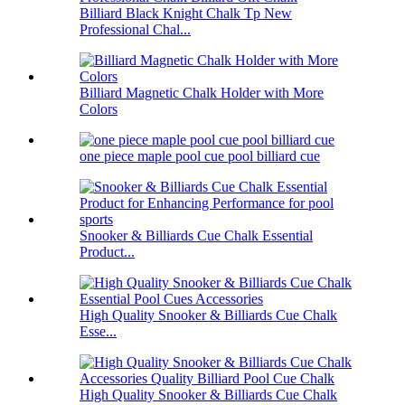
Billiard Black Knight Chalk Tp New
Professional Chal...
Billiard Magnetic Chalk Holder with More
Colors
one piece maple pool cue pool billiard cue
Snooker & Billiards Cue Chalk Essential
Product...
High Quality Snooker & Billiards Cue Chalk
Esse...
High Quality Snooker & Billiards Cue Chalk