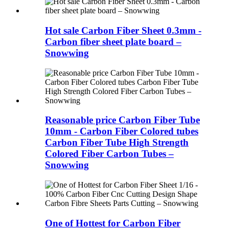
Hot sale Carbon Fiber Sheet 0.3mm -
Carbon fiber sheet plate board –
Snowwing
Reasonable price Carbon Fiber Tube
10mm - Carbon Fiber Colored tubes
Carbon Fiber Tube High Strength
Colored Fiber Carbon Tubes –
Snowwing
One of Hottest for Carbon Fiber