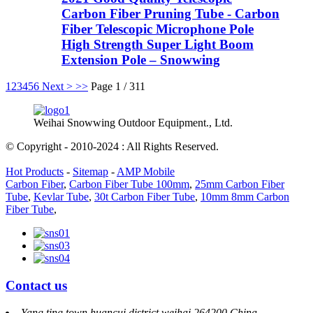
Carbon Fiber Pruning Tube - Carbon
Fiber Telescopic Microphone Pole
High Strength Super Light Boom
Extension Pole – Snowwing
1
2
3
4
5
6
Next >
>>
Page 1 / 311
Weihai Snowwing Outdoor Equipment., Ltd.
© Copyright - 2010-2024 : All Rights Reserved.
Hot Products
-
Sitemap
-
AMP Mobile
Carbon Fiber
,
Carbon Fiber Tube 100mm
,
25mm Carbon Fiber
Tube
,
Kevlar Tube
,
30t Carbon Fiber Tube
,
10mm 8mm Carbon
Fiber Tube
,
Contact us
Yang ting town huancui district weihai 264200 China