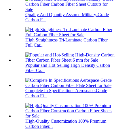
Quality And Quantity Assured Military-Grade
Carbon F...
High Straightness Tri-Laminate Carbon Fiber
Full Car...
Popular and Hot-Selling High-Density Carbon
Fiber Ca...
Complete In Specifications Aerospace-Grade
Carbon Fi...
High-Quality Customization 100% Premium
Carbon Fiber...