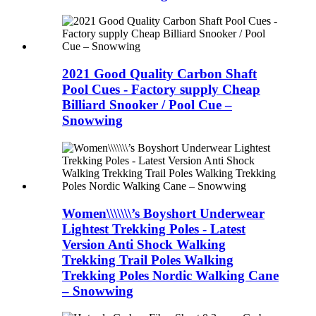
2021 Good Quality Carbon Shaft
Pool Cues - Factory supply Cheap
Billiard Snooker / Pool Cue –
Snowwing
Women\\\\\\\’s Boyshort Underwear
Lightest Trekking Poles - Latest
Version Anti Shock Walking
Trekking Trail Poles Walking
Trekking Poles Nordic Walking Cane
– Snowwing