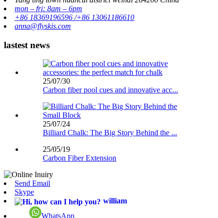
mon – fri: 8am – 6pm
+86 18369196596 /+86 13061186610
anna@flyskis.com
lastest news
25/07/30
Carbon fiber pool cues and innovative acc...
25/07/24
Billiard Chalk: The Big Story Behind the ...
25/05/19
Carbon Fiber Extension
Send Email
Skype
william
WhatsApp