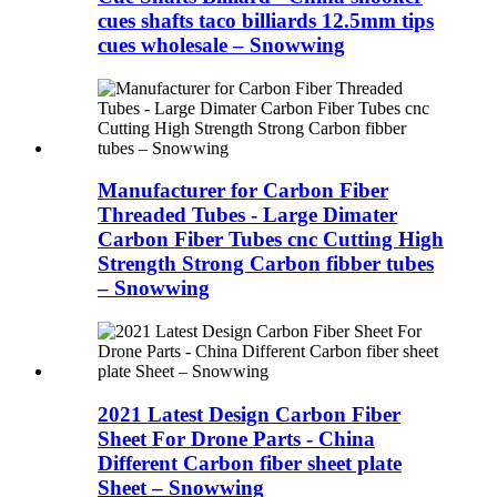
cues shafts taco billiards 12.5mm tips
cues wholesale – Snowwing
Manufacturer for Carbon Fiber
Threaded Tubes - Large Dimater
Carbon Fiber Tubes cnc Cutting High
Strength Strong Carbon fibber tubes
– Snowwing
2021 Latest Design Carbon Fiber
Sheet For Drone Parts - China
Different Carbon fiber sheet plate
Sheet – Snowwing