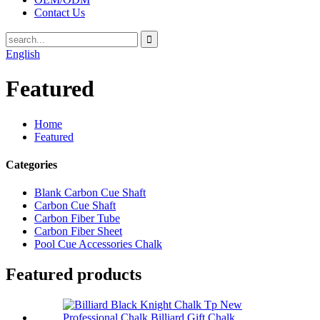
Contact Us
English
Featured
Home
Featured
Categories
Blank Carbon Cue Shaft
Carbon Cue Shaft
Carbon Fiber Tube
Carbon Fiber Sheet
Pool Cue Accessories Chalk
Featured products