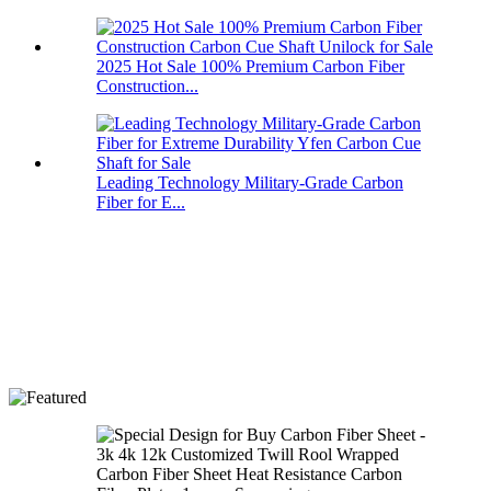
2025 Hot Sale 100% Premium Carbon Fiber
Construction...
Leading Technology Military-Grade Carbon
Fiber for E...