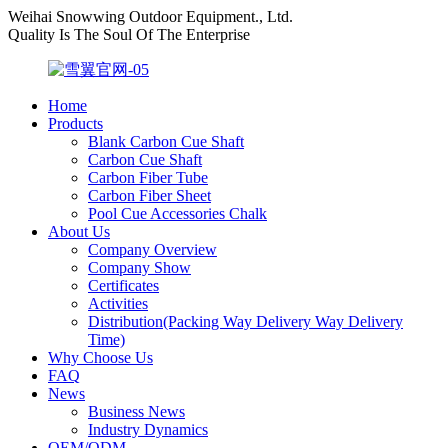
Weihai Snowwing Outdoor Equipment., Ltd.
Quality Is The Soul Of The Enterprise
Home
Products
Blank Carbon Cue Shaft
Carbon Cue Shaft
Carbon Fiber Tube
Carbon Fiber Sheet
Pool Cue Accessories Chalk
About Us
Company Overview
Company Show
Certificates
Activities
Distribution(Packing Way Delivery Way Delivery
Time)
Why Choose Us
FAQ
News
Business News
Industry Dynamics
OEM/ODM