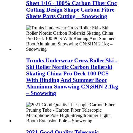
Sheet 1/16 - 100% Carbon Fiber Cnc
Cutting Design Shape Carbon Fibre
Sheets Parts Cutting – Snowwing
Trunks Underwear Cross Roller Ski -
Ski Roller Nordic Carbon Rollerski
Skating China Pro Deck 100 PCS
With Binding And Summer Boot
Aluminum Snowwing CN;SHN 2.1kg
– Snowwing
2021 Good Quality Telescopic